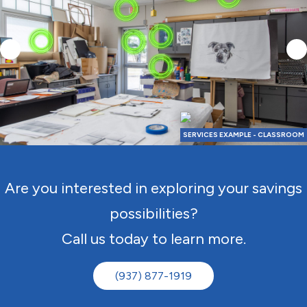
SERVICES EXAMPLE - CLASSROOM
Are you interested in exploring your savings
possibilities?
Call us today to learn more.
(937) 877-1919