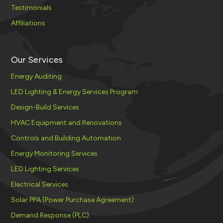
Testimonials
Affiliations
Our Services
Energy Auditing
LED Lighting & Energy Services Program
Design-Build Services
HVAC Equipment and Renovations
Controls and Building Automation
Energy Monitoring Services
LED Lighting Services
Electrical Services
Solar PPA (Power Purchase Agreement)
Demand Response (PLC)