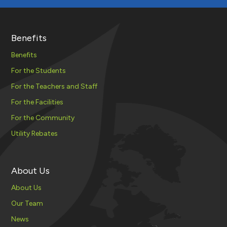
Benefits
Benefits
For the Students
For the Teachers and Staff
For the Facilities
For the Community
Utility Rebates
About Us
About Us
Our Team
News