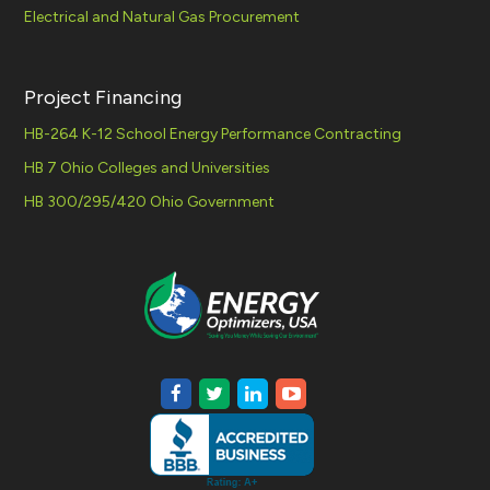
Electrical and Natural Gas Procurement
Project Financing
HB-264 K-12 School Energy Performance Contracting
HB 7 Ohio Colleges and Universities
HB 300/295/420 Ohio Government