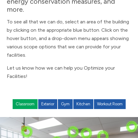
energy conservation measures, and
more.
To see all that we can do, select an area of the building
by clicking on the appropriate blue button. Click on the
hover button, and a drop-down menu appears showing
various scope options that we can provide for your
facilities.
Let us know how we can help you Optimize your
Facilities!
Classroom
Exterior
Gym
Kitchen
Workout Room