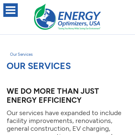
Our Services
OUR SERVICES
WE DO MORE THAN JUST
ENERGY EFFICIENCY
Our services have expanded to include
facility improvements, renovations,
general construction, EV charging,