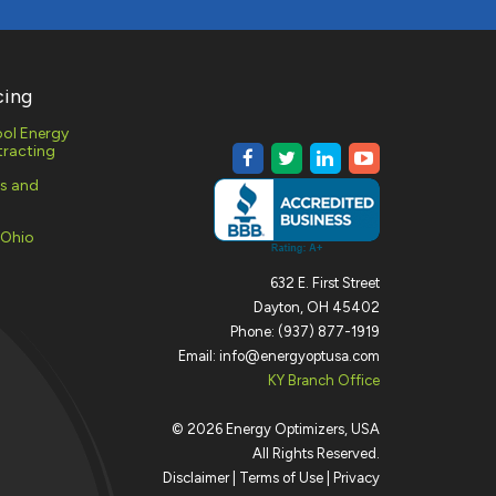
cing
ol Energy
racting
es and
 Ohio
632 E. First Street
Dayton, OH 45402
Phone: (937) 877-1919
Email: info@energyoptusa.com
KY Branch Office
©
2026
Energy Optimizers, USA
All Rights Reserved.
Disclaimer
|
Terms of Use
|
Privacy