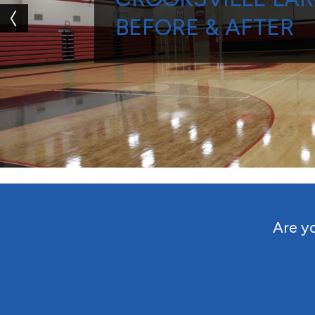
BEFORE & AFTER
Are yo