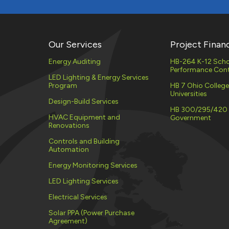
Our Services
Project Finan
Energy Auditing
HB-264 K-12 Scho
Performance Cont
LED Lighting & Energy Services
Program
HB 7 Ohio Colleg
Universities
Design-Build Services
HB 300/295/420
HVAC Equipment and
Government
Renovations
Controls and Building
Automation
Energy Monitoring Services
LED Lighting Services
Electrical Services
Solar PPA (Power Purchase
Agreement)