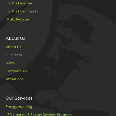
For the Facilities
For the Community
Utility Rebates
About Us
About Us
Our Team
News
Testimonials
Affiliations
Our Services
Energy Auditing
LED Lighting & Energy Services Program