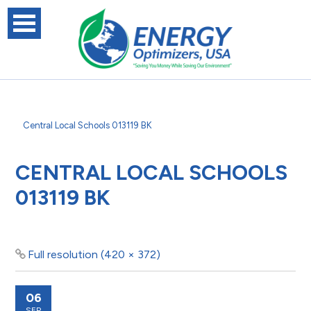
Central Local Schools 013119 BK
CENTRAL LOCAL SCHOOLS
013119 BK
Full resolution (420 × 372)
06
SEP