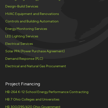
Design-Build Services
HVAC Equipment and Renovations
Controls and Building Automation
Energy Monitoring Services
LED Lighting Services
Electrical Services
Solar PPA (Power Purchase Agreement)
Demand Response (PLC)
Electrical and Natural Gas Procurement
Project Financing
HB-264 K-12 School Energy Performance Contracting
HB 7 Ohio Colleges and Universities
HB 300/295/420 Ohio Government