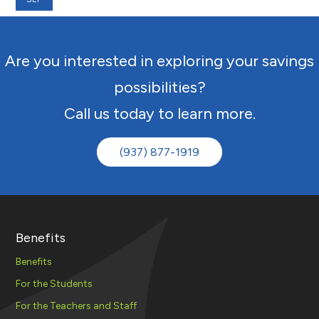
Are you interested in exploring your savings
possibilities?
Call us today to learn more.
(937) 877-1919
Benefits
Benefits
For the Students
For the Teachers and Staff