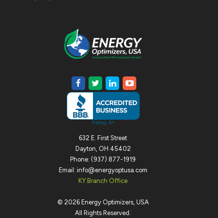
632 E. First Street
Dayton, OH 45402
Phone: (937) 877-1919
Email: info@energyoptusa.com
KY Branch Office
©
2026
Energy Optimizers, USA
All Rights Reserved.