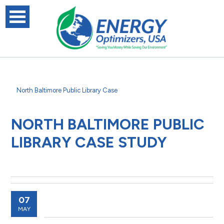
North Baltimore Public Library Case
NORTH BALTIMORE PUBLIC
LIBRARY CASE STUDY
07
MAY