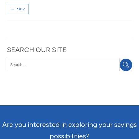
←
PREV
SEARCH OUR SITE
Are you interested in exploring your savings
possibilities?