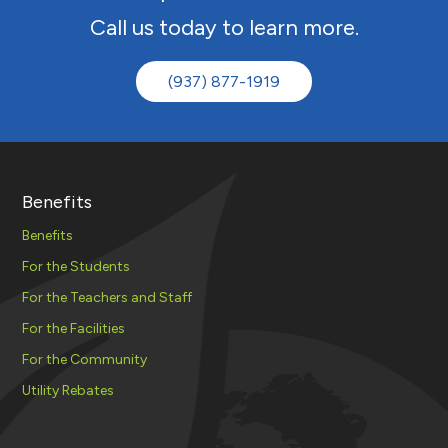
Call us today to learn more.
(937) 877-1919
Benefits
Benefits
For the Students
For the Teachers and Staff
For the Facilities
For the Community
Utility Rebates