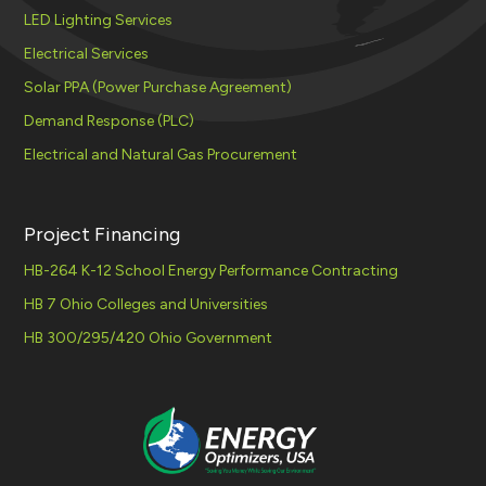
LED Lighting Services
Electrical Services
Solar PPA (Power Purchase Agreement)
Demand Response (PLC)
Electrical and Natural Gas Procurement
Project Financing
HB-264 K-12 School Energy Performance Contracting
HB 7 Ohio Colleges and Universities
HB 300/295/420 Ohio Government