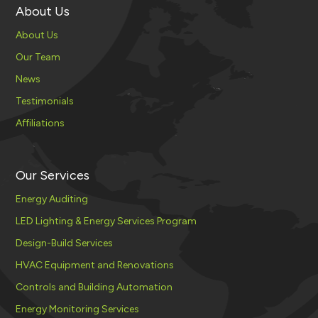
About Us
About Us
Our Team
News
Testimonials
Affiliations
Our Services
Energy Auditing
LED Lighting & Energy Services Program
Design-Build Services
HVAC Equipment and Renovations
Controls and Building Automation
Energy Monitoring Services