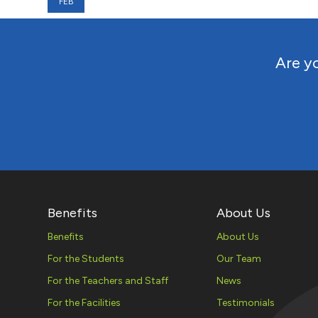
FEB
Are yo
Benefits
About Us
Benefits
About Us
For the Students
Our Team
For the Teachers and Staff
News
For the Facilities
Testimonials