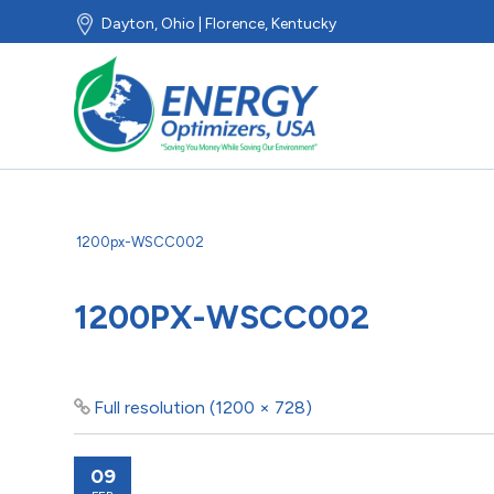
Dayton, Ohio | Florence, Kentucky
1200px-WSCC002
1200PX-WSCC002
Full resolution (1200 × 728)
09