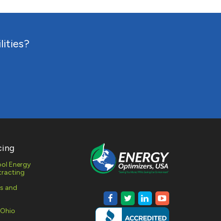
RESPONSE
lities?
MONITORING
AL AND
 GAS
MENT
cing
ol Energy
racting
es and
 Ohio