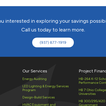
EV CHARGING
STATIONS
UTILITY
DEMAND 
u interested in exploring your savings possibi
(PLC)
PROPERTY ASSESSED
Call us today to learn more.
CLEAN ENERGY (PACE)
ENERGY 
SERVICES
MATERIAL STORAGE
(937) 877-1919
ELECTRIC
NATURAL
PROCURE
Our Services
Project Finan
Energy Auditing
HB-264 K-12 Scho
Performance Cont
LED Lighting & Energy Services
Program
HB 7 Ohio Colleg
Universities
Design-Build Services
HB 300/295/420
HVAC Equipment and
Government