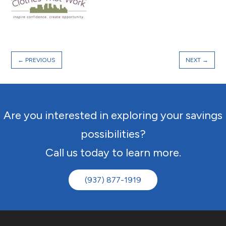
←
PREVIOUS
NEXT
→
Are you interested in exploring your savings
possibilities?
Call us today to learn more.
(937) 877-1919