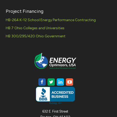
Project Financing
HB-264 K-12 School Energy Performance Contracting
HB 7 Ohio Colleges and Universities
HB 300/295/420 Ohio Government
632 E. First Street