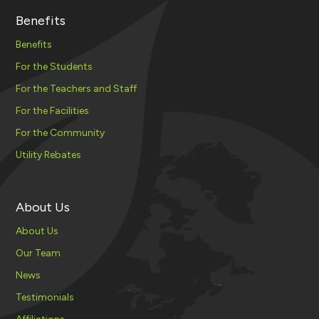
Benefits
Benefits
For the Students
For the Teachers and Staff
For the Facilities
For the Community
Utility Rebates
About Us
About Us
Our Team
News
Testimonials