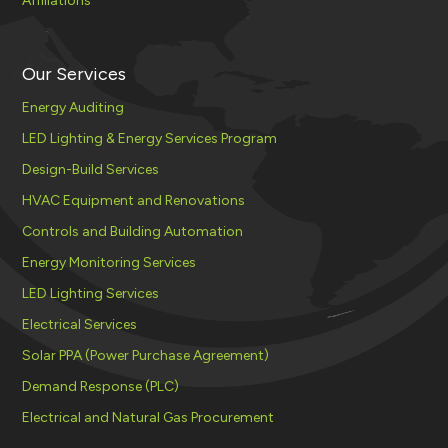
Affiliations
Our Services
Energy Auditing
LED Lighting & Energy Services Program
Design-Build Services
HVAC Equipment and Renovations
Controls and Building Automation
Energy Monitoring Services
LED Lighting Services
Electrical Services
Solar PPA (Power Purchase Agreement)
Demand Response (PLC)
Electrical and Natural Gas Procurement