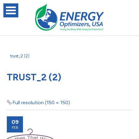
trust_2 (2)
TRUST_2 (2)
Full resolution (150 × 150)
09
FEB