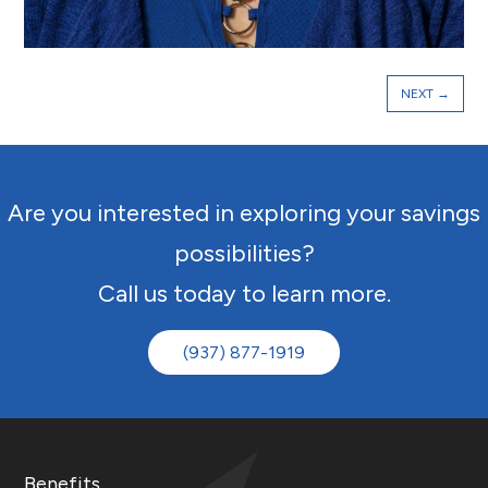
NEXT
→
Are you interested in exploring your savings
possibilities?
Call us today to learn more.
(937) 877-1919
Benefits