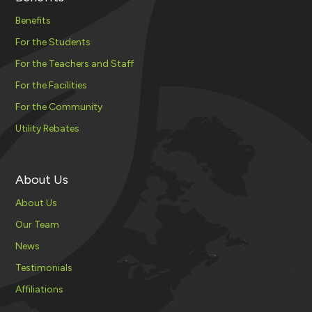
Benefits
For the Students
For the Teachers and Staff
For the Facilities
For the Community
Utility Rebates
About Us
About Us
Our Team
News
Testimonials
Affiliations