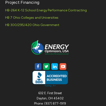
Project Financing
HB-264 K-12 School Energy Performance Contracting
HB 7 Ohio Colleges and Universities
HB 300/295/420 Ohio Government
632 E. First Street
Dayton, OH 45402
Phone: (937) 877-1919