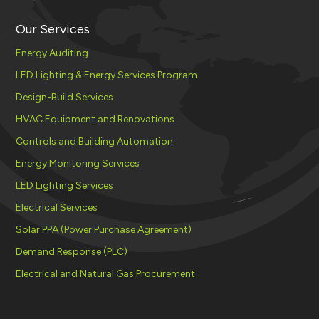
Our Services
Energy Auditing
LED Lighting & Energy Services Program
Design-Build Services
HVAC Equipment and Renovations
Controls and Building Automation
Energy Monitoring Services
LED Lighting Services
Electrical Services
Solar PPA (Power Purchase Agreement)
Demand Response (PLC)
Electrical and Natural Gas Procurement