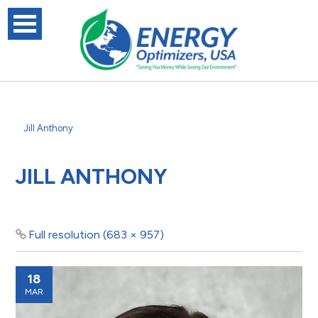
Jill Anthony
JILL ANTHONY
Full resolution (683 × 957)
18
MAR