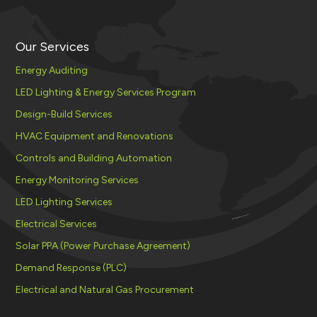
Our Services
Energy Auditing
LED Lighting & Energy Services Program
Design-Build Services
HVAC Equipment and Renovations
Controls and Building Automation
Energy Monitoring Services
LED Lighting Services
Electrical Services
Solar PPA (Power Purchase Agreement)
Demand Response (PLC)
Electrical and Natural Gas Procurement