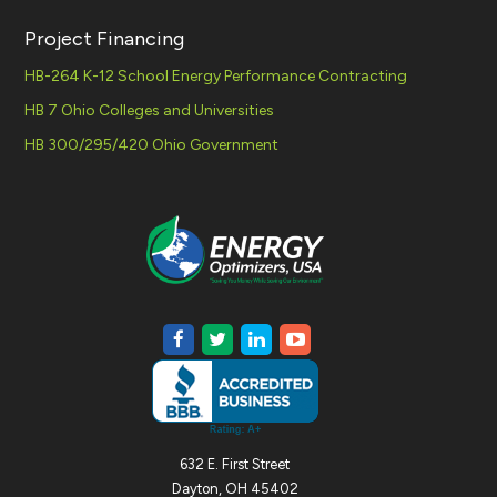
Project Financing
HB-264 K-12 School Energy Performance Contracting
HB 7 Ohio Colleges and Universities
HB 300/295/420 Ohio Government
632 E. First Street
Dayton, OH 45402