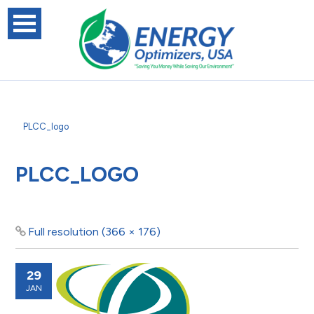
PLCC_logo
PLCC_LOGO
Full resolution (366 × 176)
29
JAN