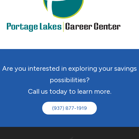
Are you interested in exploring your savings
possibilities?
Call us today to learn more.
(937) 877-1919