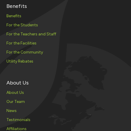
Benefits
Benefits
For the Students
For the Teachers and Staff
For the Facilities
For the Community
Utility Rebates
About Us
About Us
Our Team
News
Testimonials
Affiliations