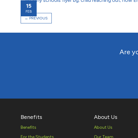
15
FEB
←
PREVIOUS
Are yo
Benefits
About Us
Benefits
About Us
For the Students
Our Team