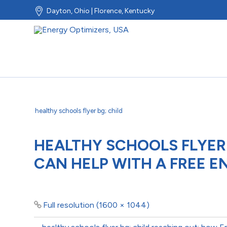
Dayton, Ohio | Florence, Kentucky
healthy schools flyer bg; child
HEALTHY SCHOOLS FLYER
CAN HELP WITH A FREE E
Full resolution (1600 × 1044)