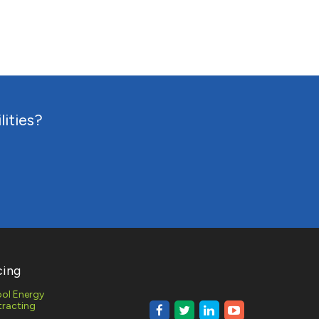
RESPONSE
MONITORING
lities?
AL AND
 GAS
MENT
cing
ol Energy
racting