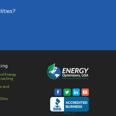
lities?
RESPONSE
MONITORING
AL AND
 GAS
MENT
cing
ol Energy
racting
es and
 Ohio