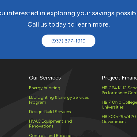
EV CHARGING
STATIONS
u interested in exploring your savings possibi
UTILITY
DEMAND 
Call us today to learn more.
(PLC)
PROPERTY ASSESSED
CLEAN ENERGY (PACE)
ENERGY 
(937) 877-1919
SERVICES
MATERIAL STORAGE
ELECTRIC
NATURAL
PROCURE
Our Services
Project Finan
Energy Auditing
HB-264 K-12 Scho
Performance Cont
LED Lighting & Energy Services
Program
HB 7 Ohio Colleg
Universities
Design-Build Services
HB 300/295/420
HVAC Equipment and
Government
Renovations
Controls and Building