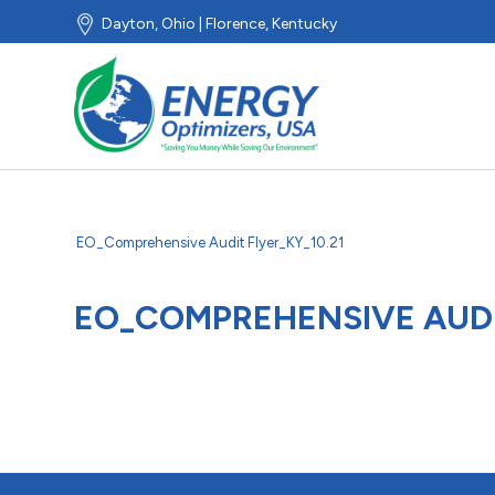
Dayton, Ohio | Florence, Kentucky
EO_Comprehensive Audit Flyer_KY_10.21
EO_COMPREHENSIVE AUDIT