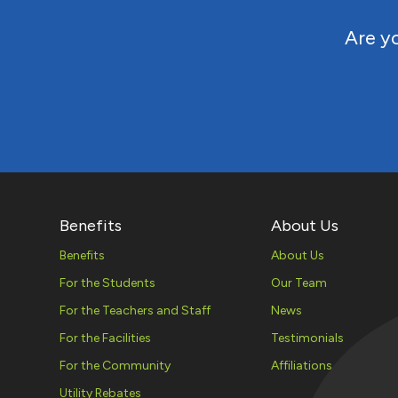
Are yo
Benefits
About Us
Benefits
About Us
For the Students
Our Team
For the Teachers and Staff
News
For the Facilities
Testimonials
For the Community
Affiliations
Utility Rebates