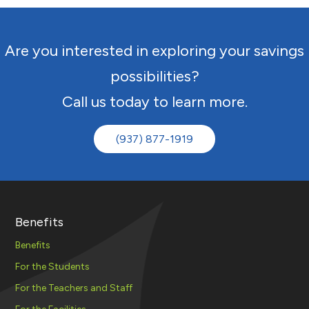
Are you interested in exploring your savings
possibilities?
Call us today to learn more.
(937) 877-1919
Benefits
Benefits
For the Students
For the Teachers and Staff