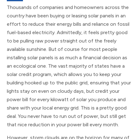
Thousands of companies and homeowners across the
country have been buying or leasing solar panels in an
effort to reduce their energy bills and reliance on fossil
fuel-based electricity. Admittedly, it feels pretty good
to be pulling raw power straight out of the freely
available sunshine. But of course for most people
installing solar panels is as much a financial decision as
an ecological one. The vast majority of states have a
solar credit program, which allows you to keep your
building hooked up to the public grid, ensuring that your
lights stay on even on cloudy days, but credit your
power bill for every kilowatt of solar you produce and
share with your local energy grid. This is a pretty good
deal. You never have to run out of power, but still get
that nice reduction in your power bill every month.
However, storm clouds are on the horizon for many of