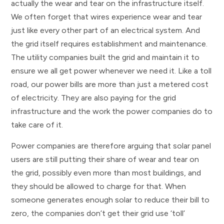
actually the wear and tear on the infrastructure itself.
We often forget that wires experience wear and tear
just like every other part of an electrical system. And
the grid itself requires establishment and maintenance.
The utility companies built the grid and maintain it to
ensure we all get power whenever we need it. Like a toll
road, our power bills are more than just a metered cost
of electricity. They are also paying for the grid
infrastructure and the work the power companies do to
take care of it.
Power companies are therefore arguing that solar panel
users are still putting their share of wear and tear on
the grid, possibly even more than most buildings, and
they should be allowed to charge for that. When
someone generates enough solar to reduce their bill to
zero, the companies don’t get their grid use ‘toll’