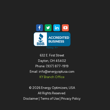
632 E. First Street
Dayton, OH 45402
Phone: (937) 877-1919
Email: info@energyoptusa.com
KY Branch Office
©
2026
Energy Optimizers, USA
All Rights Reserved.
Disclaimer
|
Terms of Use
|
Privacy Policy