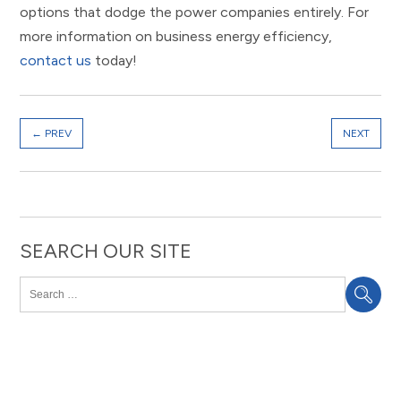
options that dodge the power companies entirely. For
more information on business energy efficiency,
contact us
today!
←
PREV
NEXT
SEARCH OUR SITE