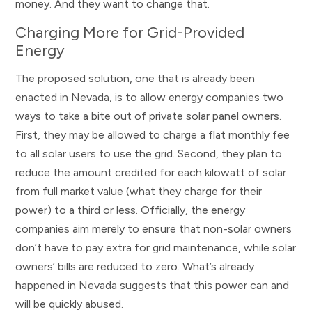
money. And they want to change that.
Charging More for Grid-Provided
Energy
The proposed solution, one that is already been
enacted in Nevada, is to allow energy companies two
ways to take a bite out of private solar panel owners.
First, they may be allowed to charge a flat monthly fee
to all solar users to use the grid. Second, they plan to
reduce the amount credited for each kilowatt of solar
from full market value (what they charge for their
power) to a third or less. Officially, the energy
companies aim merely to ensure that non-solar owners
don’t have to pay extra for grid maintenance, while solar
owners’ bills are reduced to zero. What’s already
happened in Nevada suggests that this power can and
will be quickly abused.