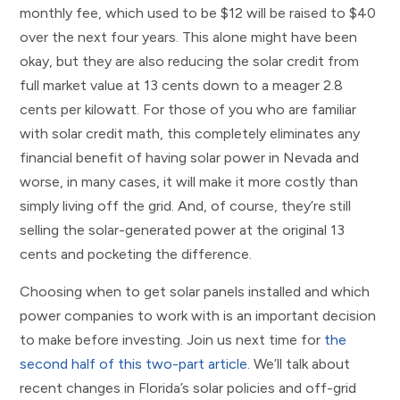
monthly fee, which used to be $12 will be raised to $40
over the next four years. This alone might have been
okay, but they are also reducing the solar credit from
full market value at 13 cents down to a meager 2.8
cents per kilowatt. For those of you who are familiar
with solar credit math, this completely eliminates any
financial benefit of having solar power in Nevada and
worse, in many cases, it will make it more costly than
simply living off the grid. And, of course, they’re still
selling the solar-generated power at the original 13
cents and pocketing the difference.
Choosing when to get solar panels installed and which
power companies to work with is an important decision
to make before investing. Join us next time for
the
second half of this two-part article
. We’ll talk about
recent changes in Florida’s solar policies and off-grid