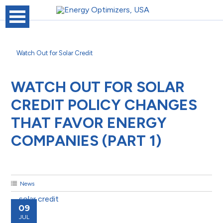
Watch Out for Solar Credit
WATCH OUT FOR SOLAR
CREDIT POLICY CHANGES
THAT FAVOR ENERGY
COMPANIES (PART 1)
News
09
JUL