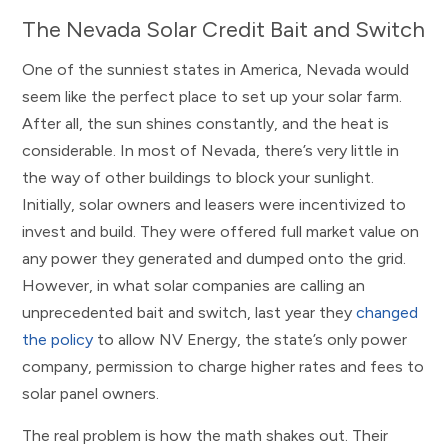
The Nevada Solar Credit Bait and Switch
One of the sunniest states in America, Nevada would
seem like the perfect place to set up your solar farm.
After all, the sun shines constantly, and the heat is
considerable. In most of Nevada, there’s very little in
the way of other buildings to block your sunlight.
Initially, solar owners and leasers were incentivized to
invest and build. They were offered full market value on
any power they generated and dumped onto the grid.
However, in what solar companies are calling an
unprecedented bait and switch, last year they
changed
the policy
to allow NV Energy, the state’s only power
company, permission to charge higher rates and fees to
solar panel owners.
The real problem is how the math shakes out. Their