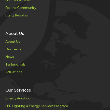
For the Facilities
For the Community
Utility Rebates
About Us
About Us
Our Team
News
Testimonials
Affiliations
Our Services
Energy Auditing
LED Lighting & Energy Services Program