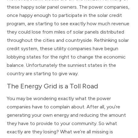
these happy solar panel owners. The power companies,
once happy enough to participate in the solar credit
program, are starting to see exactly how much revenue
they could lose from miles of solar panels distributed
throughout the cities and countryside. Rethinking solar
credit system, these utility companies have begun
lobbying states for the right to change the economic
balance. Unfortunately the sunniest states in the
country are starting to give way.
The Energy Grid is a Toll Road
You may be wondering exactly what the power
companies have to complain about. After all, you’re
generating your own energy and reducing the amount
they have to provide to your community. So what
exactly are they losing? What we’re all missing is