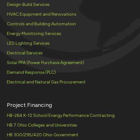
Design-Build Services
HVAC Equipment and Renovations
Controls and Building Automation
Energy Monitoring Services
LED Lighting Services
Electrical Services
Solar PPA (Power Purchase Agreement)
Demand Response (PLC)
Electrical and Natural Gas Procurement
Project Financing
HB-264 K-12 School Energy Performance Contracting
HB 7 Ohio Colleges and Universities
HB 300/295/420 Ohio Government