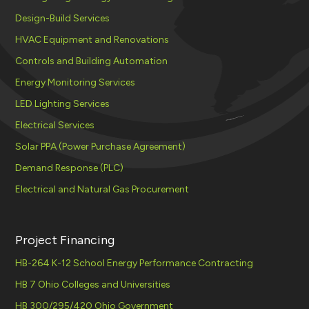
Design-Build Services
HVAC Equipment and Renovations
Controls and Building Automation
Energy Monitoring Services
LED Lighting Services
Electrical Services
Solar PPA (Power Purchase Agreement)
Demand Response (PLC)
Electrical and Natural Gas Procurement
Project Financing
HB-264 K-12 School Energy Performance Contracting
HB 7 Ohio Colleges and Universities
HB 300/295/420 Ohio Government