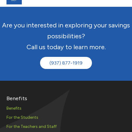
Are you interested in exploring your savings
possibilities?
Call us today to learn more.
(937) 877-1919
Benefits
Benefits
For the Students
For the Teachers and Staff