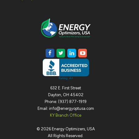
632 E. First Street
Dayton, OH 45402
Phone: (937) 877-1919
Email: info@energyoptusa.com
KY Branch Office
©
2026
Energy Optimizers, USA
All Rights Reserved.