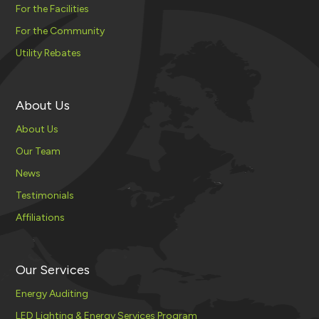
For the Facilities
For the Community
Utility Rebates
About Us
About Us
Our Team
News
Testimonials
Affiliations
Our Services
Energy Auditing
LED Lighting & Energy Services Program