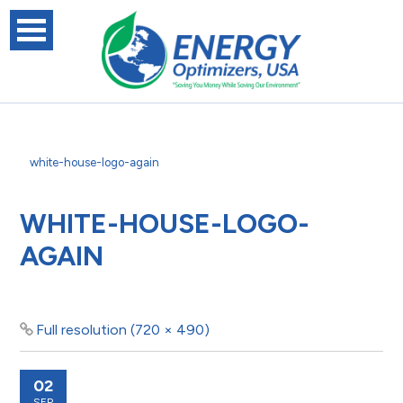
white-house-logo-again
WHITE-HOUSE-LOGO-
AGAIN
Full resolution (720 × 490)
02
SEP