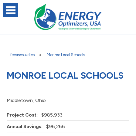
fccasestudies
»
Monroe Local Schools
MONROE LOCAL SCHOOLS
Middletown, Ohio
Project Cost:
$985,933
Annual Savings:
$96,266