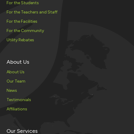
For the Students
For the Teachers and Staff
For the Facilities
For the Community
Utility Rebates
About Us
About Us
Our Team
News
Testimonials
Affiliations
Our Services