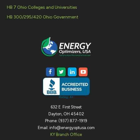
HB 7 Ohio Colleges and Universities
HB 300/295/420 Ohio Government
632 E. First Street
Dayton, OH 45402
Phone: (937) 877-1919
Email: info@energyoptusa.com
KY Branch Office