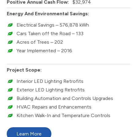
Positive Annual Cash Flow:
$32,974
Energy And Environmental Savings:
Electrical Savings – 576,878 kWh
Cars Taken off the Road – 133
Acres of Trees – 202
Year Implemented – 2016
Project Scope:
Interior LED Lighting Retrofits
Exterior LED Lighting Retrofits
Building Automation and Controls Upgrades
HVAC Repairs and Enhancements
Kitchen Walk-In and Temperature Controls
Learn More