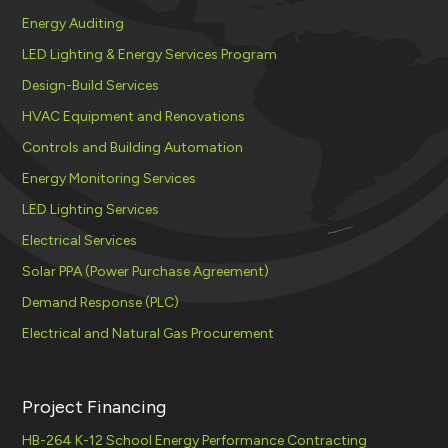
Energy Auditing
LED Lighting & Energy Services Program
Design-Build Services
HVAC Equipment and Renovations
Controls and Building Automation
Energy Monitoring Services
LED Lighting Services
Electrical Services
Solar PPA (Power Purchase Agreement)
Demand Response (PLC)
Electrical and Natural Gas Procurement
Project Financing
HB-264 K-12 School Energy Performance Contracting