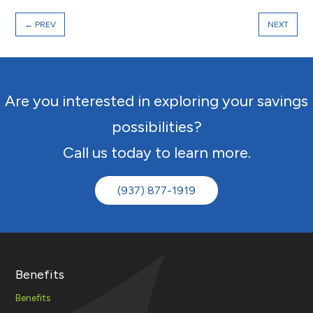
←
PREV
NEXT
Are you interested in exploring your savings
possibilities?
Call us today to learn more.
(937) 877-1919
Benefits
Benefits