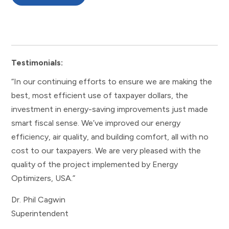
Testimonials:
“In our continuing efforts to ensure we are making the
best, most efficient use of taxpayer dollars, the
investment in energy-saving improvements just made
smart fiscal sense. We’ve improved our energy
efficiency, air quality, and building comfort, all with no
cost to our taxpayers. We are very pleased with the
quality of the project implemented by Energy
Optimizers, USA.”
Dr. Phil Cagwin
Superintendent