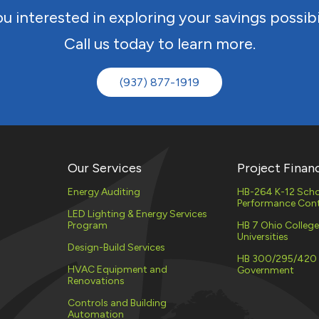
u interested in exploring your savings possibi
Call us today to learn more.
(937) 877-1919
Our Services
Project Finan
Energy Auditing
HB-264 K-12 Scho
Performance Cont
LED Lighting & Energy Services
Program
HB 7 Ohio Colleg
Universities
Design-Build Services
HB 300/295/420
HVAC Equipment and
Government
Renovations
Controls and Building
Automation