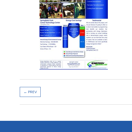
←
PREV