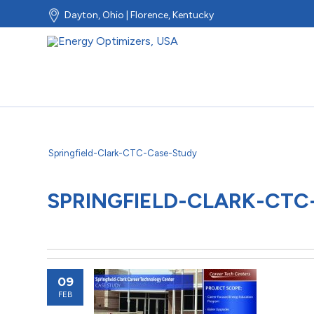
Dayton, Ohio | Florence, Kentucky
Springfield-Clark-CTC-Case-Study
SPRINGFIELD-CLARK-CTC
09
FEB