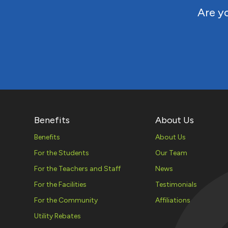
Are yo
Benefits
About Us
Benefits
About Us
For the Students
Our Team
For the Teachers and Staff
News
For the Facilities
Testimonials
For the Community
Affiliations
Utility Rebates