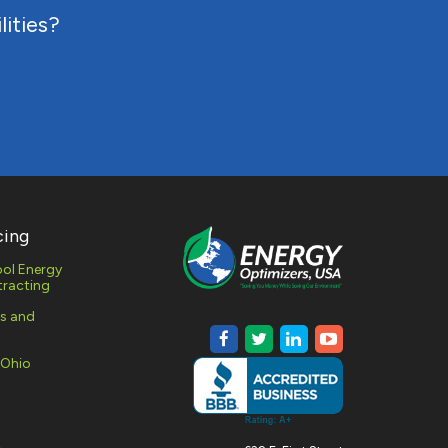
lities?
cing
ol Energy
racting
es and
 Ohio