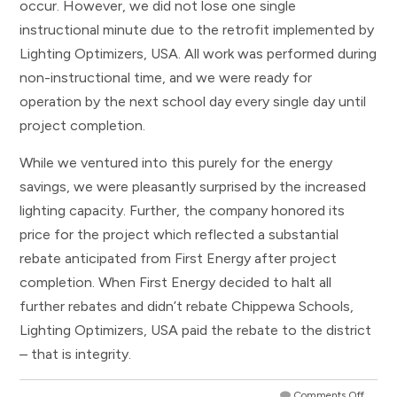
occur. However, we did not lose one single
instructional minute due to the retrofit implemented by
Lighting Optimizers, USA. All work was performed during
non-instructional time, and we were ready for
operation by the next school day every single day until
project completion.
While we ventured into this purely for the energy
savings, we were pleasantly surprised by the increased
lighting capacity. Further, the company honored its
price for the project which reflected a substantial
rebate anticipated from First Energy after project
completion. When First Energy decided to halt all
further rebates and didn’t rebate Chippewa Schools,
Lighting Optimizers, USA paid the rebate to the district
– that is integrity.
Comments Off