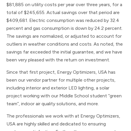
$81,885 on utility costs per year over three years, for a
total of $245,655. Actual savings over that period are
$409,681. Electric consumption was reduced by 32.4
percent and gas consumption is down by 24.2 percent.
The savings are normalized, or adjusted to account for
outliers in weather conditions and costs. As noted, the
savings far exceeded the initial guarantee, and we have
been very pleased with the return on investment.
Since that first project, Energy Optimizers, USA has
been our vendor partner for multiple other projects,
including interior and exterior LED lighting, a solar
project working with our Middle School student “green
team”, indoor air quality solutions, and more.
The professionals we work with at Energy Optimizers,
USA are highly skilled and dedicated to ensuring