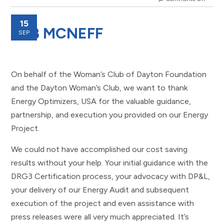
15
DEB MCNEFF
SEP
On behalf of the Woman’s Club of Dayton Foundation
and the Dayton Woman’s Club, we want to thank
Energy Optimizers, USA for the valuable guidance,
partnership, and execution you provided on our Energy
Project.
We could not have accomplished our cost saving
results without your help. Your initial guidance with the
DRG3 Certification process, your advocacy with DP&L,
your delivery of our Energy Audit and subsequent
execution of the project and even assistance with
press releases were all very much appreciated. It’s