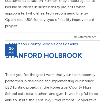
customer satisfaction. Further, they encourage us to
include students in sustainability projects when
appropriate. I wholeheartedly recommend Energy
Optimizers, USA for any type of facility improvement
project.
Comments Off
26
AUG
STANFORD HOLBROOK
Thank you for the great work that your team recently
performed in designing and implementing our interior
LED lighting project in the Robertson County High
School cafeteria, kitchen, and gym. It was helpful to be
able to utilize the Kentucky Procurement Cooperative