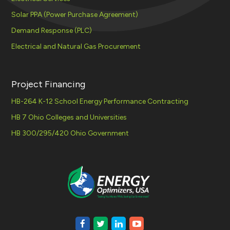
Solar PPA (Power Purchase Agreement)
Demand Response (PLC)
Electrical and Natural Gas Procurement
Project Financing
HB-264 K-12 School Energy Performance Contracting
HB 7 Ohio Colleges and Universities
HB 300/295/420 Ohio Government