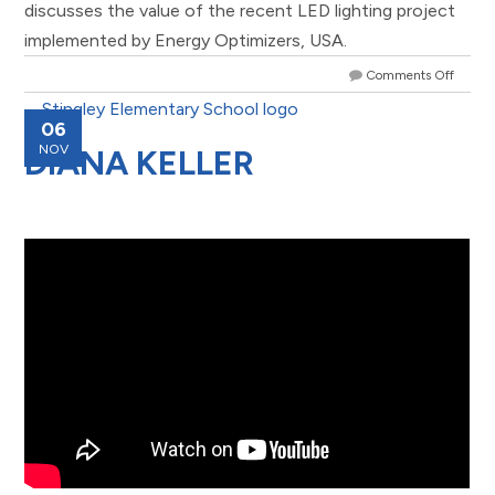
discusses the value of the recent LED lighting project
implemented by Energy Optimizers, USA.
Comments Off
06
NOV
DIANA KELLER