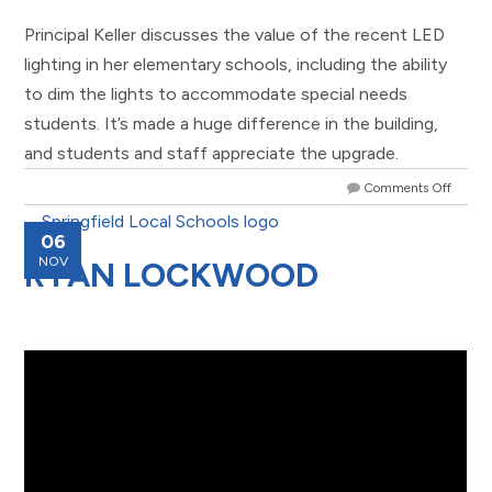
Principal Keller discusses the value of the recent LED
lighting in her elementary schools, including the ability
to dim the lights to accommodate special needs
students. It’s made a huge difference in the building,
and students and staff appreciate the upgrade.
Comments Off
06
NOV
RYAN LOCKWOOD