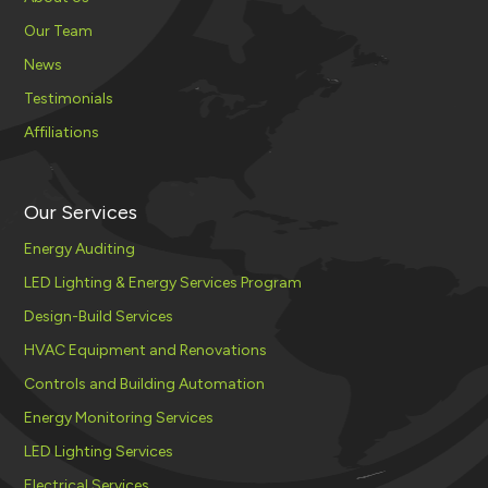
Our Team
News
Testimonials
Affiliations
Our Services
Energy Auditing
LED Lighting & Energy Services Program
Design-Build Services
HVAC Equipment and Renovations
Controls and Building Automation
Energy Monitoring Services
LED Lighting Services
Electrical Services