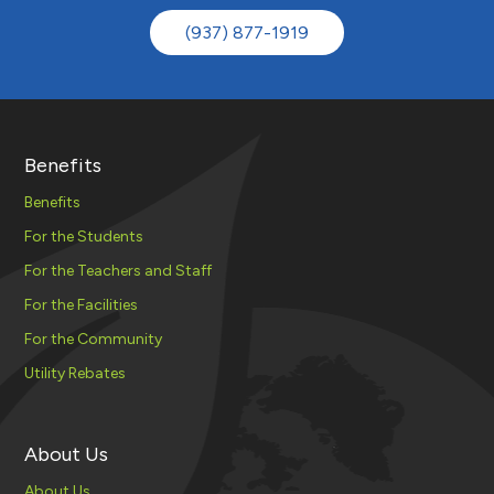
(937) 877-1919
Benefits
Benefits
For the Students
For the Teachers and Staff
For the Facilities
For the Community
Utility Rebates
About Us
About Us