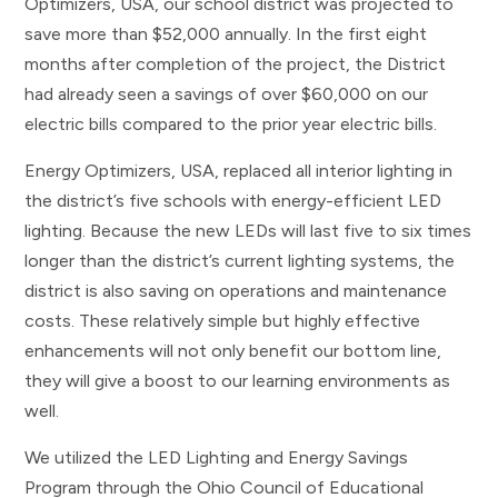
Optimizers, USA, our school district was projected to
save more than $52,000 annually. In the first eight
months after completion of the project, the District
had already seen a savings of over $60,000 on our
electric bills compared to the prior year electric bills.
Energy Optimizers, USA, replaced all interior lighting in
the district’s five schools with energy­-efficient LED
lighting. Because the new LEDs will last five to six times
longer than the district’s current lighting systems, the
district is also saving on operations and maintenance
costs. These relatively simple but highly effective
enhancements will not only benefit our bottom line,
they will give a boost to our learning environments as
well.
We utilized the LED Lighting and Energy Savings
Program through the Ohio Council of Educational