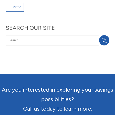
←
PREV
SEARCH OUR SITE
Are you interested in exploring your savings
possibilities?
Call us today to learn more.