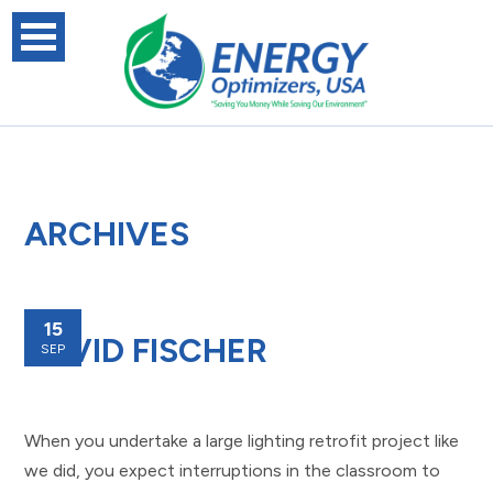
ARCHIVES
15
DAVID FISCHER
SEP
When you undertake a large lighting retrofit project like
we did, you expect interruptions in the classroom to