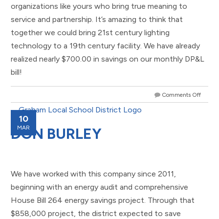
organizations like yours who bring true meaning to
service and partnership. It’s amazing to think that
together we could bring 21st century lighting
technology to a 19th century facility. We have already
realized nearly $700.00 in savings on our monthly DP&L
bill!
Comments Off
10
MAR
DON BURLEY
We have worked with this company since 2011,
beginning with an energy audit and comprehensive
House Bill 264 energy savings project. Through that
$858,000 project, the district expected to save