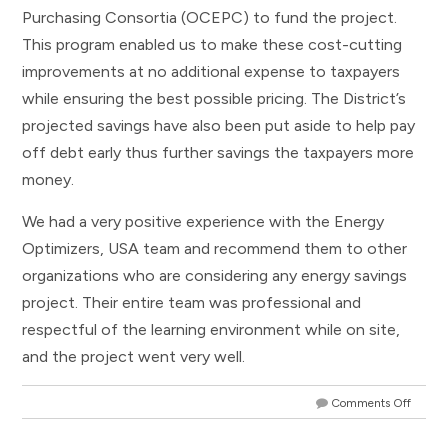
Purchasing Consortia (OCEPC) to fund the project.
This program enabled us to make these cost-cutting
improvements at no additional expense to taxpayers
while ensuring the best possible pricing. The District’s
projected savings have also been put aside to help pay
off debt early thus further savings the taxpayers more
money.
We had a very positive experience with the Energy
Optimizers, USA team and recommend them to other
organizations who are considering any energy savings
project. Their entire team was professional and
respectful of the learning environment while on site,
and the project went very well.
Comments Off