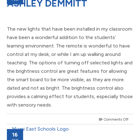
ASHLEY DEMMITT
The new lights that have been installed in my classroom
have been a wonderful addition to the students’
learning environment. The remote is wonderful to have
control at my desk, or while I am up walking around
teaching. The options of turning off selected lights and
the brightness control are great features for allowing
the smart board to be more visible, as they are more
dated and not as bright. The brightness control also
provides a calming effect for students, especially those
with sensory needs.
Comments Off
16