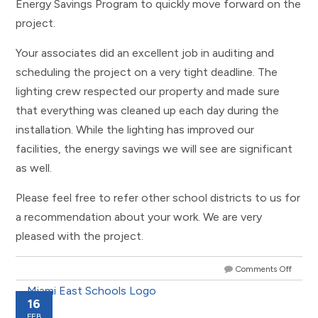
Energy Savings Program to quickly move forward on the
project.
Your associates did an excellent job in auditing and
scheduling the project on a very tight deadline. The
lighting crew respected our property and made sure
that everything was cleaned up each day during the
installation. While the lighting has improved our
facilities, the energy savings we will see are significant
as well.
Please feel free to refer other school districts to us for
a recommendation about your work. We are very
pleased with the project.
Comments Off
16
FEB