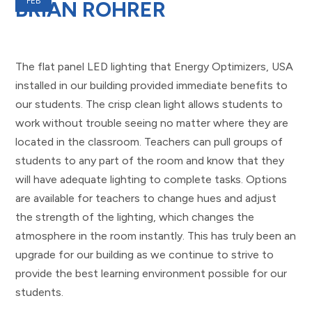
FEB
BRIAN ROHRER
The flat panel LED lighting that Energy Optimizers, USA
installed in our building provided immediate benefits to
our students. The crisp clean light allows students to
work without trouble seeing no matter where they are
located in the classroom. Teachers can pull groups of
students to any part of the room and know that they
will have adequate lighting to complete tasks. Options
are available for teachers to change hues and adjust
the strength of the lighting, which changes the
atmosphere in the room instantly. This has truly been an
upgrade for our building as we continue to strive to
provide the best learning environment possible for our
students.