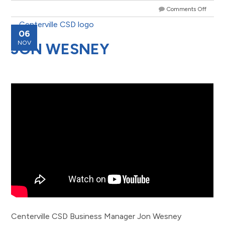
Comments Off
06
NOV
JON WESNEY
Centerville CSD Business Manager Jon Wesney