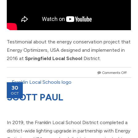
Testimonial about the energy conservation project that
Energy Optimizers, USA designed and implemented in
2016 at
Springfield Local School
District.
Comments Off
30
OCT
SCOTT PAUL
In 2019, the Franklin Local School District completed a
district-wide lighting upgrade in partnership with Energy