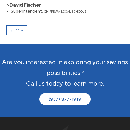
~David Fischer
- Superintendent,
CHIPPEWA LOCAL SCHOOLS
←
PREV
Are you interested in exploring your savings
possibilities?
Call us today to learn more.
(937) 877-1919