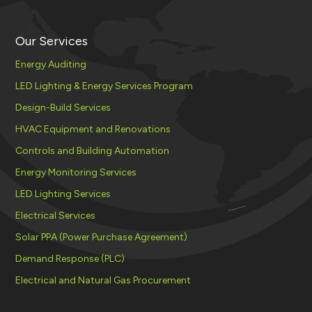
Our Services
Energy Auditing
LED Lighting & Energy Services Program
Design-Build Services
HVAC Equipment and Renovations
Controls and Building Automation
Energy Monitoring Services
LED Lighting Services
Electrical Services
Solar PPA (Power Purchase Agreement)
Demand Response (PLC)
Electrical and Natural Gas Procurement