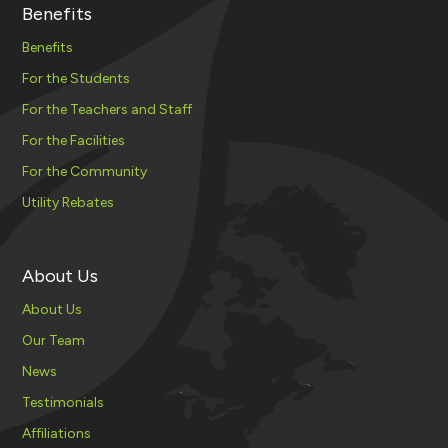
Benefits
Benefits
For the Students
For the Teachers and Staff
For the Facilities
For the Community
Utility Rebates
About Us
About Us
Our Team
News
Testimonials
Affiliations