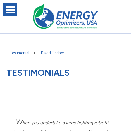
Testimonial
»
David Fischer
TESTIMONIALS
W
hen you undertake a large lighting retrofit