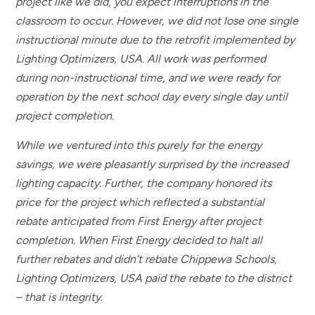
project like we did, you expect interruptions in the
classroom to occur. However, we did not lose one single
instructional minute due to the retrofit implemented by
Lighting Optimizers, USA. All work was performed
during non-instructional time, and we were ready for
operation by the next school day every single day until
project completion.
While we ventured into this purely for the energy
savings, we were pleasantly surprised by the increased
lighting capacity. Further, the company honored its
price for the project which reflected a substantial
rebate anticipated from First Energy after project
completion. When First Energy decided to halt all
further rebates and didn’t rebate Chippewa Schools,
Lighting Optimizers, USA paid the rebate to the district
– that is integrity.