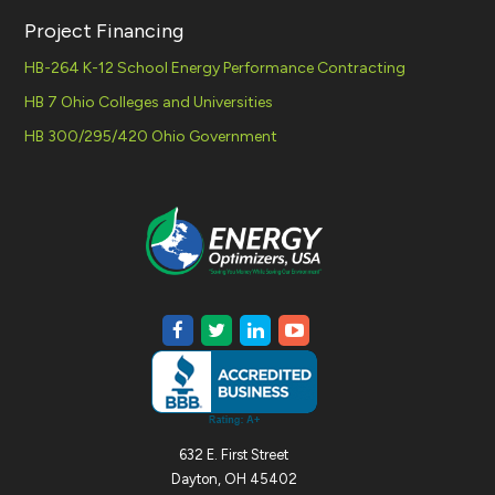
Project Financing
HB-264 K-12 School Energy Performance Contracting
HB 7 Ohio Colleges and Universities
HB 300/295/420 Ohio Government
632 E. First Street
Dayton, OH 45402