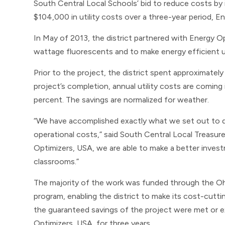
South Central Local Schools’ bid to reduce costs by 
$104,000 in utility costs over a three-year period, E
In May of 2013, the district partnered with Energy Op
wattage fluorescents and to make energy efficient up
Prior to the project, the district spent approximate
project’s completion, annual utility costs are coming
percent. The savings are normalized for weather.
“We have accomplished exactly what we set out to 
operational costs,” said South Central Local Treasure
Optimizers, USA, we are able to make a better investme
classrooms.”
The majority of the work was funded through the Oh
program, enabling the district to make its cost-cut
the guaranteed savings of the project were met or 
Optimizers, USA, for three years.