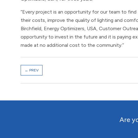
“Every project is an opportunity for our team to find
their costs, improve the quality of lighting and comfor
Birchfield, Energy Optimizers, USA, Customer Outrea
opportunity to invest in the future and it is paying e
made at no additional cost to the community.”
←
PREV
Are yo