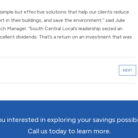
 simple but effective solutions that help our clients reduce
t in their buildings, and save the environment,” said Julie
ch Manager. “South Central Local’s leadership seized an
xcellent dividends. That’s a return on an investment that was
NEXT
u interested in exploring your savings possibi
Call us today to learn more.