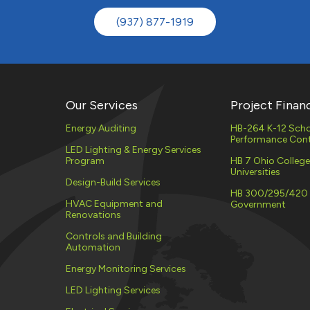
(937) 877-1919
Our Services
Project Finan
Energy Auditing
HB-264 K-12 Scho
Performance Cont
LED Lighting & Energy Services
Program
HB 7 Ohio Colleg
Universities
Design-Build Services
HB 300/295/420
HVAC Equipment and
Government
Renovations
Controls and Building
Automation
Energy Monitoring Services
LED Lighting Services