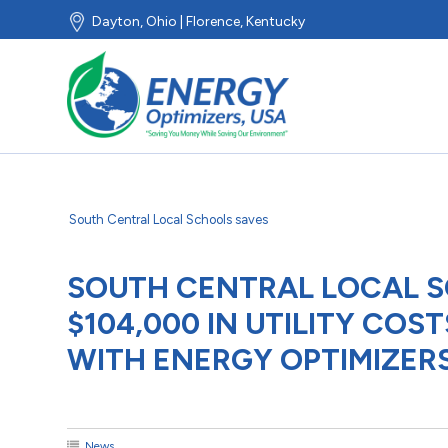
Dayton, Ohio | Florence, Kentucky
South Central Local Schools saves
SOUTH CENTRAL LOCAL 
$104,000 IN UTILITY CO
WITH ENERGY OPTIMIZERS
News