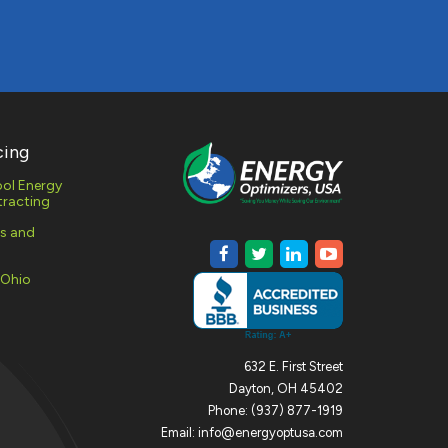
cing
ol Energy
racting
es and
 Ohio
632 E. First Street
Dayton, OH 45402
Phone: (937) 877-1919
Email: info@energyoptusa.com