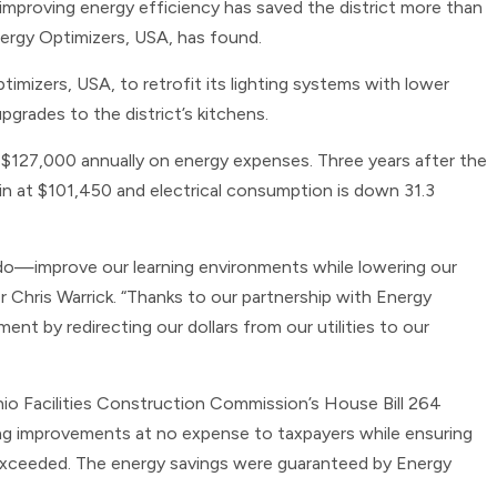
improving energy efficiency has saved the district more than
nergy Optimizers, USA, has found.
timizers, USA, to retrofit its lighting systems with lower
grades to the district’s kitchens.
ly $127,000 annually on energy expenses. Three years after the
 in at $101,450 and electrical consumption is down 31.3
do—improve our learning environments while lowering our
r Chris Warrick. “Thanks to our partnership with Energy
nt by redirecting our dollars from our utilities to our
io Facilities Construction Commission’s House Bill 264
ting improvements at no expense to taxpayers while ensuring
exceeded. The energy savings were guaranteed by Energy