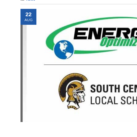
22
AUG