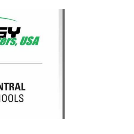
EV CHARGING
STATIONS
UTILITY
DEMAND 
(PLC)
PROPERTY ASSESSED
CLEAN ENERGY (PACE)
ENERGY 
SERVICES
MATERIAL STORAGE
ELECTRIC
NATURAL
PROCURE