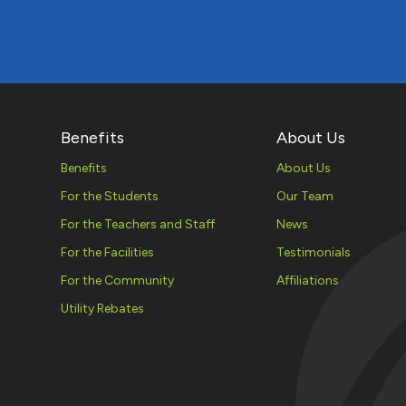
Benefits
About Us
Benefits
About Us
For the Students
Our Team
For the Teachers and Staff
News
For the Facilities
Testimonials
For the Community
Affiliations
Utility Rebates