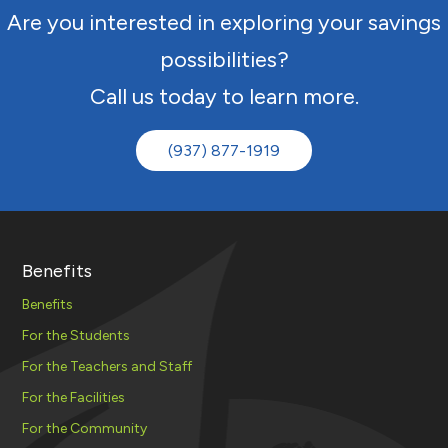
Are you interested in exploring your savings
possibilities?
Call us today to learn more.
(937) 877-1919
Benefits
Benefits
For the Students
For the Teachers and Staff
For the Facilities
For the Community