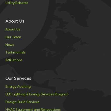
Utility Rebates
About Us
About Us
Our Team
News
Testimonials
Affiliations
Our Services
Energy Auditing
LED Lighting & Energy Services Program
Design-Build Services
HVAC Equipment and Renovations