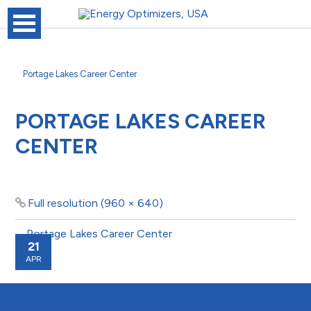
Portage Lakes Career Center
PORTAGE LAKES CAREER
CENTER
Full resolution (960 × 640)
21
APR