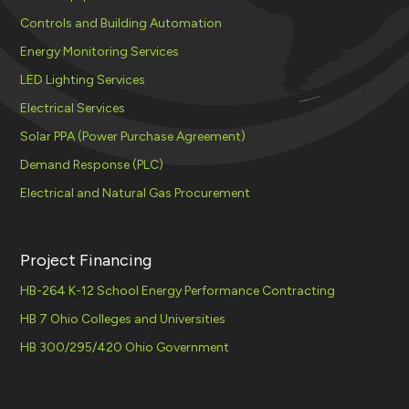
Controls and Building Automation
Energy Monitoring Services
LED Lighting Services
Electrical Services
Solar PPA (Power Purchase Agreement)
Demand Response (PLC)
Electrical and Natural Gas Procurement
Project Financing
HB-264 K-12 School Energy Performance Contracting
HB 7 Ohio Colleges and Universities
HB 300/295/420 Ohio Government