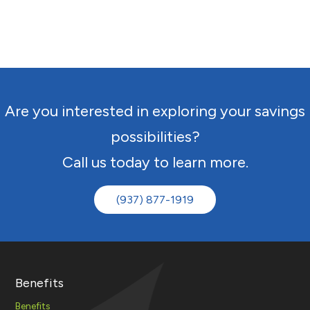
Are you interested in exploring your savings
possibilities?
Call us today to learn more.
(937) 877-1919
Benefits
Benefits