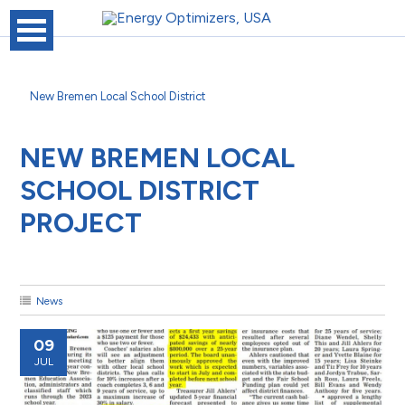
New Bremen Local School District
NEW BREMEN LOCAL
SCHOOL DISTRICT
PROJECT
News
09
JUL