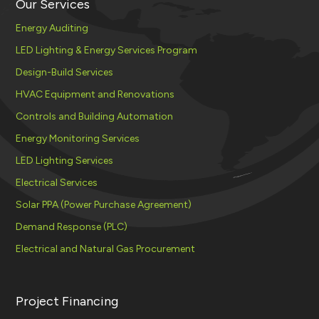
Our Services
Energy Auditing
LED Lighting & Energy Services Program
Design-Build Services
HVAC Equipment and Renovations
Controls and Building Automation
Energy Monitoring Services
LED Lighting Services
Electrical Services
Solar PPA (Power Purchase Agreement)
Demand Response (PLC)
Electrical and Natural Gas Procurement
Project Financing