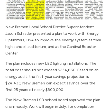
New Bremen Local School District Superintendent
Jason Schrader presented a plan to work with Energy
Optimizers, USA to improve the energy system at their
high school, auditorium, and at the Cardinal Booster
Center.
The plan includes new LED lighting installations. The
total cost should not exceed $234,860. Based on an
energy audit, the first-year savings projection is
$24,433; New Bremen can expect savings over the
first 25 years of nearly $800,000.
The New Bremen LSD school board approved the plan
unanimously. Work will begin in July, for completion