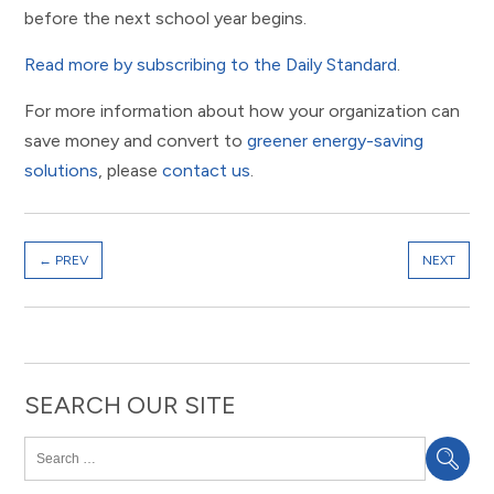
before the next school year begins.
Read more by subscribing to the Daily Standard
.
For more information about how your organization can
save money and convert to
greener energy-saving
solutions
, please
contact us
.
←
PREV
NEXT
SEARCH OUR SITE