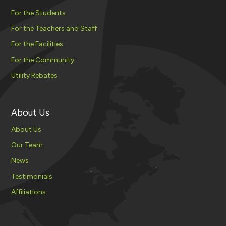
For the Students
For the Teachers and Staff
For the Facilities
For the Community
Utility Rebates
About Us
About Us
Our Team
News
Testimonials
Affiliations