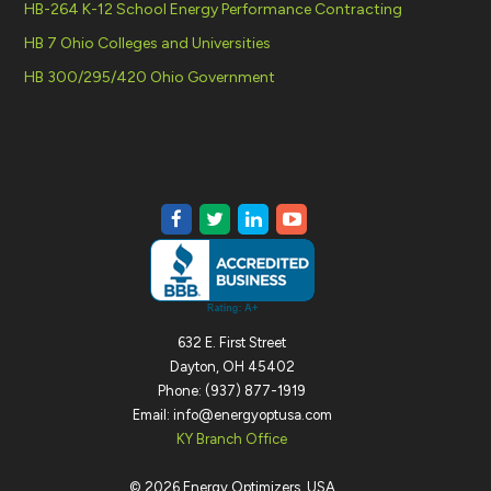
HB-264 K-12 School Energy Performance Contracting
HB 7 Ohio Colleges and Universities
HB 300/295/420 Ohio Government
632 E. First Street
Dayton, OH 45402
Phone: (937) 877-1919
Email: info@energyoptusa.com
KY Branch Office
©
2026
Energy Optimizers, USA